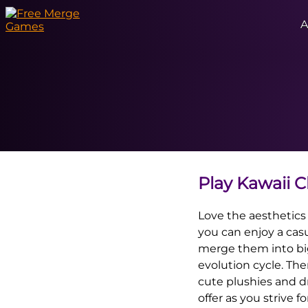
A
Play Kawaii 
Love the aesthetics
you can enjoy a casu
merge them into big
evolution cycle. The
cute plushies and d
offer as you strive f