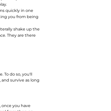
lay.
ms quickly in one
nting you from being
iterally shake up the
ce. They are there
 To do so, you'll
 and survive as long
r, once you have