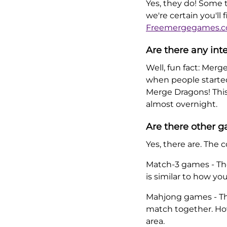
Yes, they do! Some t
we're certain you'll
Freemergegames.
Are there any int
Well, fun fact: Merg
when people started 
Merge Dragons! Thi
almost overnight.
Are there other 
Yes, there are. Th
Match-3 games - The
is similar to how y
Mahjong games - The
match together. How
area.