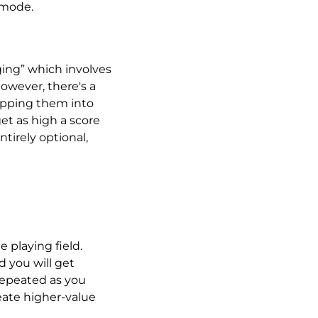
 mode.
ging” which involves
owever, there's a
ropping them into
get as high a score
ntirely optional,
 playing field.
 you will get
 repeated as you
eate higher-value