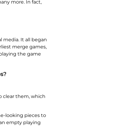
any more. In fact,
l media. It all began
arliest merge games,
 playing the game
es?
o clear them, which
e-looking pieces to
 an empty playing