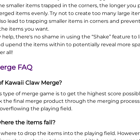
he smaller items trapped in the corners, the longer you p
rged items evenly. Try not to create too many large ite
l also lead to trapping smaller items in corners and preve
the items you want.
 help, there's no shame in using the “Shake” feature to l
nd upend the items within to potentially reveal more spa
er all!
Merge FAQ
 of Kawaii Claw Merge?
s type of merge game is to get the highest score possible.
ck the final merge product through the merging process,
overflowing the playing field.
here the items fall?
l where to drop the items into the playing field. Howeve