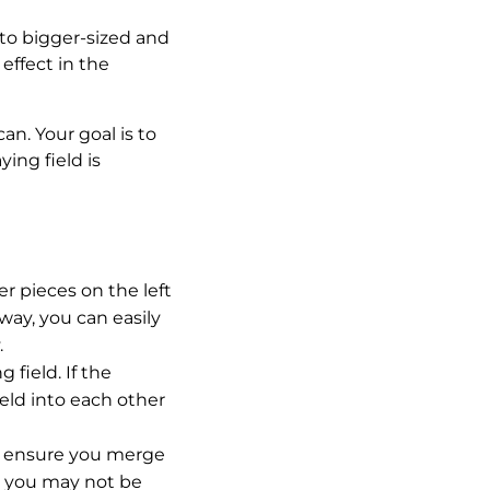
nto bigger-sized and
effect in the
n. Your goal is to
ing field is
r pieces on the left
way, you can easily
.
field. If the
ield into each other
to ensure you merge
e, you may not be