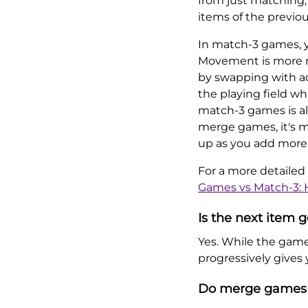
from just matching,
items of the previou
In match-3 games, yo
Movement is more ri
by swapping with a
the playing field whi
match-3 games is al
merge games, it's mo
up as you add more
For a more detailed
Games vs Match-3: 
Is the next item
Yes. While the game 
progressively gives
Do merge games 