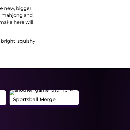
e new, bigger
ke mahjong and
make here will
 bright, squishy
Sportsball Merge