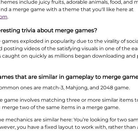
hemes include juicy fruits, adorable animals, food, and m
 find a merge game with a theme that you'll like here at
com
.
eresting trivia about merge games?
e games exploded in popularity due to the virality of socia
posting videos of the satisfying visuals in one of the e
s caught on quickly as millions began downloading and
games that are similar in gameplay to merge gam
e common ones are match-3, Mahjong, and 2048 game.
 game involves matching three or more similar items t
ou merge two of the same items in a merge game.
 mechanics are similar here: You’re looking for two sam
ever, you have a fixed layout to work with, rather than