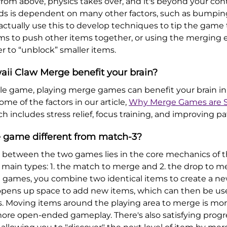
rom above, physics takes over, and it's beyond your cont
ds is dependent on many other factors, such as bumping
 actually use this to develop techniques to tip the game
tems to push other items together, or using the merging 
r to “unblock” smaller items.
aii Claw Merge benefit your brain?
zzle game, playing merge games can benefit your brain 
me of the factors in our article,
Why Merge Games are S
ch includes stress relief, focus training, and improving p
 game different from match-3?
e between the two games lies in the core mechanics of
ain types: 1. the match to merge and 2. the drop to m
e games, you combine two identical items to create a ne
pens up space to add new items, which can then be used
Moving items around the playing area to merge is more 
 more open-ended gameplay. There's also satisfying progr