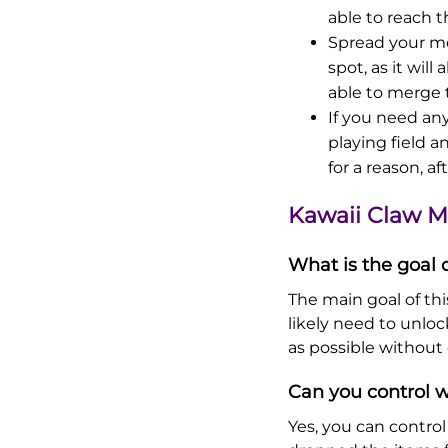
able to reach t
Spread your me
spot, as it wil
able to merge 
If you need any
playing field a
for a reason, aft
Kawaii Claw 
What is the goal
The main goal of thi
likely need to unlo
as possible without 
Can you control w
Yes, you can contro