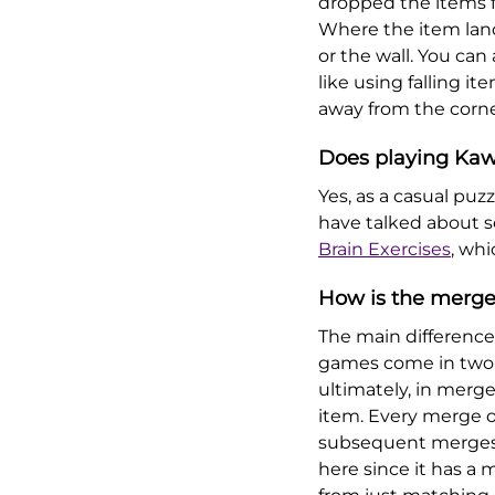
dropped the items f
Where the item lan
or the wall. You can
like using falling i
away from the corne
Does playing Kaw
Yes, as a casual pu
have talked about so
Brain Exercises
, whi
How is the merge
The main differenc
games come in two m
ultimately, in merg
item. Every merge o
subsequent merges. 
here since it has a