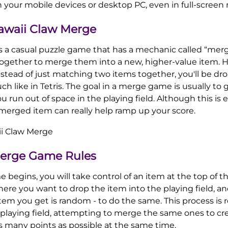
n your mobile devices or desktop PC, even in full-screen
awaii Claw Merge
s a casual puzzle game that has a mechanic called “mer
ogether to merge them into a new, higher-value item. H
 instead of just matching two items together, you'll be d
ch like in Tetris. The goal in a merge game is usually to 
u run out of space in the playing field. Although this is e
 merged item can really help ramp up your score.
Merge Game Rules
gins, you will take control of an item at the top of the
re you want to drop the item into the playing field, and
item you get is random - to do the same. This process is
 playing field, attempting to merge the same ones to cr
s many points as possible at the same time.