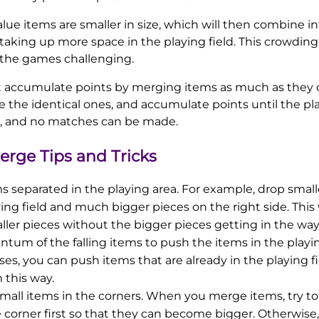
alue items are smaller in size, which will then combine i
taking up more space in the playing field. This crowding 
 the games challenging.
t accumulate points by merging items as much as they ca
 the identical ones, and accumulate points until the play
p, and no matches can be made.
erge Tips and Tricks
 separated in the playing area. For example, drop smalle
ying field and much bigger pieces on the right side. This 
ler pieces without the bigger pieces getting in the way
m of the falling items to push the items in the playing 
ses, you can push items that are already in the playing f
this way.
small items in the corners. When you merge items, try 
e corner first so that they can become bigger. Otherwis