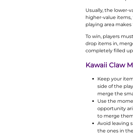
Usually, the lower-v
higher-value items, 
playing area makes
To win, players mus
drop items in, merge
completely filled u
Kawaii Claw M
Keep your items
side of the pla
merge the smal
Use the momentu
opportunity ari
to merge them 
Avoid leaving 
the ones in th