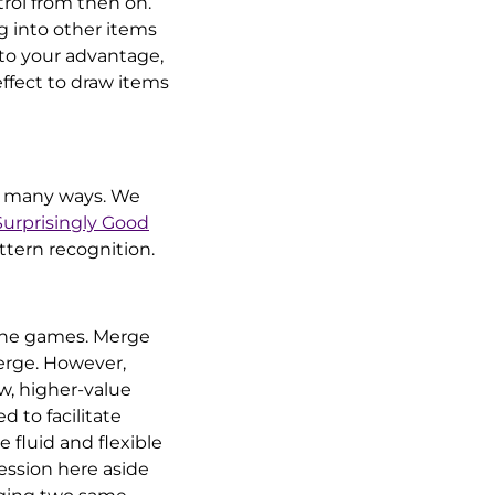
rol from then on.
 into other items
 to your advantage,
effect to draw items
in many ways. We
urprisingly Good
attern recognition.
 the games. Merge
erge. However,
w, higher-value
 to facilitate
fluid and flexible
ession here aside