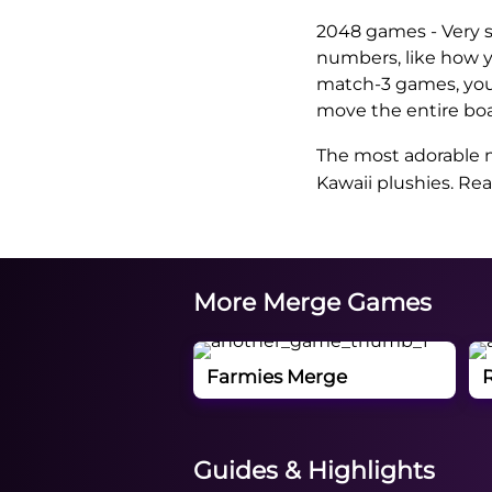
2048 games - Very 
numbers, like how 
match-3 games, you 
move the entire boa
The most adorable m
Kawaii plushies. Re
More Merge Games
Farmies Merge
Guides & Highlights