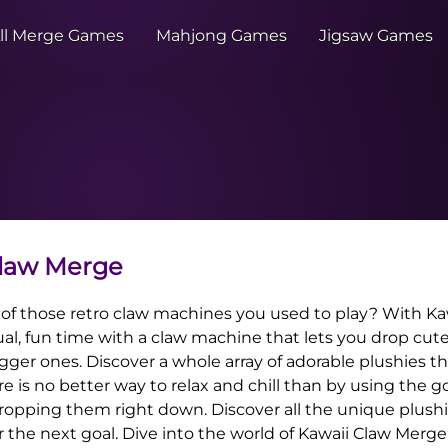
ll Merge Games
Mahjong Games
Jigsaw Games
Claw Merge
 of those retro claw machines you used to play? With Ka
al, fun time with a claw machine that lets you drop cute 
ger ones. Discover a whole array of adorable plushies t
re is no better way to relax and chill than by using the 
ropping them right down. Discover all the unique plushi
or the next goal. Dive into the world of Kawaii Claw Merge 