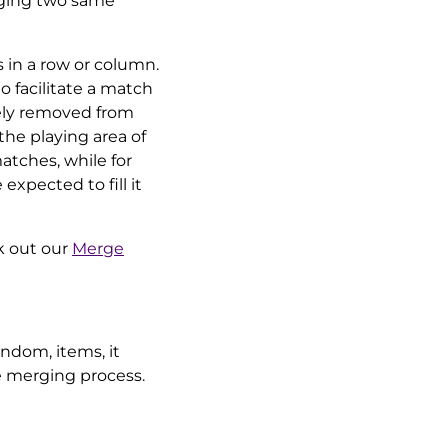
erging two same
 in a row or column.
 facilitate a match
ely removed from
 the playing area of
atches, while for
expected to fill it
k out our
Merge
andom, items, it
e merging process.