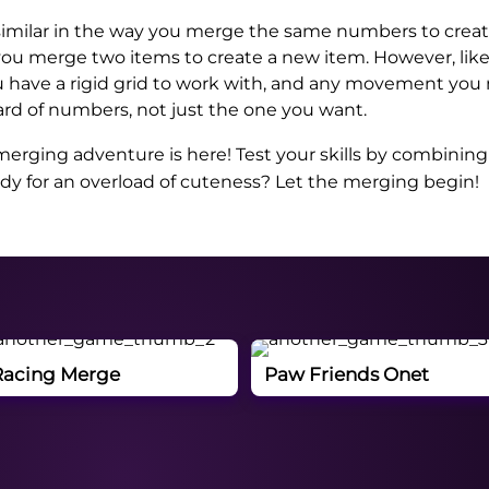
similar in the way you merge the same numbers to creat
you merge two items to create a new item. However, li
have a rigid grid to work with, and any movement you 
rd of numbers, not just the one you want.
erging adventure is here! Test your skills by combining
ady for an overload of cuteness? Let the merging begin!
Racing Merge
Paw Friends Onet