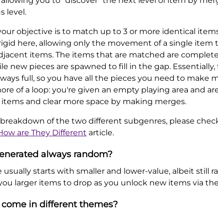
 allowing you to "discover" the next level of item by m
s level.
ur objective is to match up to 3 or more identical items
gid here, allowing only the movement of a single item to
djacent items. The items that are matched are complet
le new pieces are spawned to fill in the gap. Essentially,
ways full, so you have all the pieces you need to make m
re of a loop: you're given an empty playing area and are 
 items and clear more space by making merges.
 breakdown of the two different subgenres, please chec
How are They Different
article.
 generated always random?
usually starts with smaller and lower-value, albeit still r
 you larger items to drop as you unlock new items via th
come in different themes?