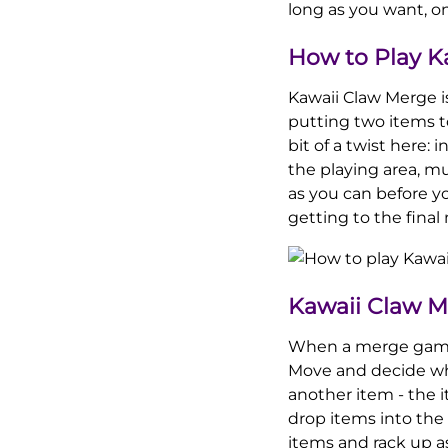
long as you want, o
How to Play K
Kawaii Claw Merge i
putting two items t
bit of a twist here:
the playing area, mu
as you can before yo
getting to the final
Kawaii Claw 
When a merge game be
Move and decide whe
another item - the 
drop items into the
items and rack up a