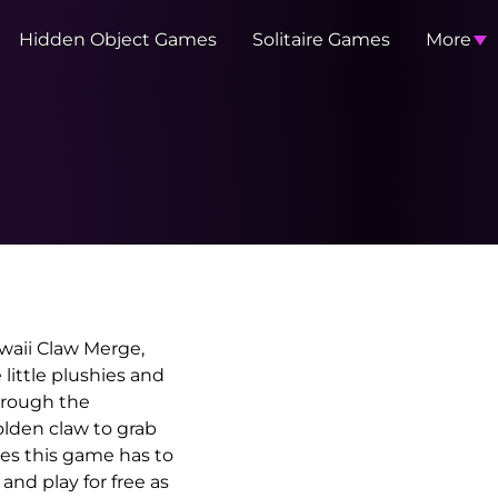
Hidden Object Games
Solitaire Games
More
waii Claw Merge,
little plushies and
hrough the
golden claw to grab
es this game has to
and play for free as